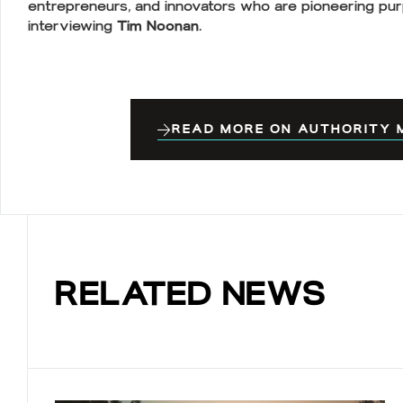
entrepreneurs, and innovators who are pioneering pur
interviewing
Tim Noonan.
READ MORE ON AUTHORITY M
RELATED NEWS