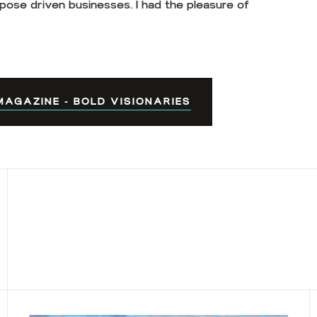
pose driven businesses. I had the pleasure of
AGAZINE - BOLD VISIONARIES