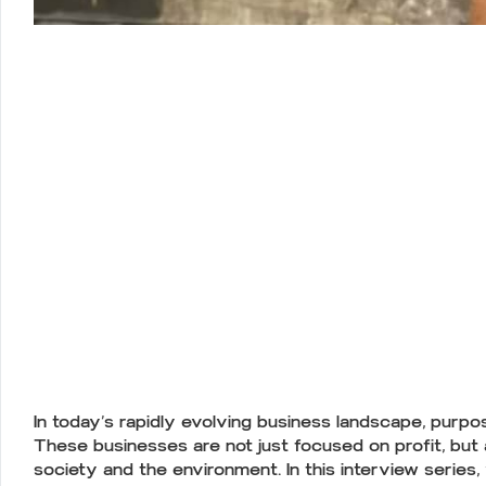
In today’s rapidly evolving business landscape, purpos
These businesses are not just focused on profit, but
society and the environment. In this interview series,