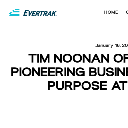
HOME
January 16, 2
TIM NOONAN O
PIONEERING BUSI
PURPOSE AT