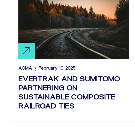
ACMA
February 10, 2025
EVERTRAK AND SUMITOMO
PARTNERING ON
SUSTAINABLE COMPOSITE
RAILROAD TIES