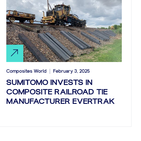
Composites World
February 3, 2025
SUMITOMO INVESTS IN
COMPOSITE RAILROAD TIE
MANUFACTURER EVERTRAK