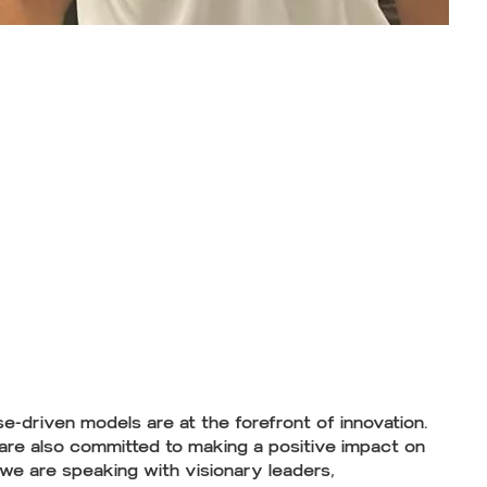
e-driven models are at the forefront of innovation.
 are also committed to making a positive impact on
 we are speaking with visionary leaders,