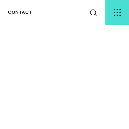
S
CONTACT