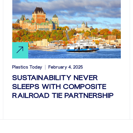
Plastics Today
February 4, 2025
SUSTAINABILITY NEVER
SLEEPS WITH COMPOSITE
RAILROAD TIE PARTNERSHIP