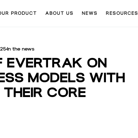
OUR PRODUCT
ABOUT US
NEWS
RESOURCE
025
In the news
F EVERTRAK ON
NESS MODELS WITH
 THEIR CORE