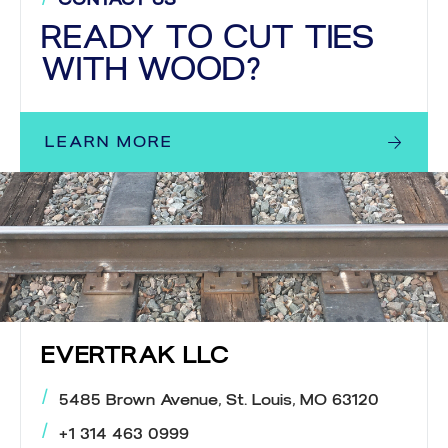
READY TO CUT TIES
WITH WOOD?
LEARN MORE
EVERTRAK LLC
5485 Brown Avenue, St. Louis, MO 63120
+1 314 463 0999