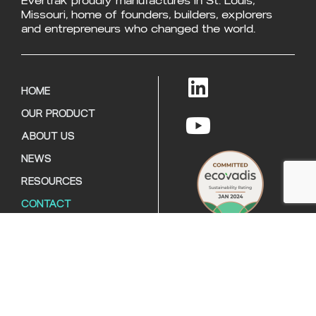
Evertrak proudly manufactures in St. Louis,
Missouri, home of founders, builders, explorers
and entrepreneurs who changed the world.
HOME
OUR PRODUCT
ABOUT US
NEWS
RESOURCES
CONTACT
Copyright © 2026
Evertrak