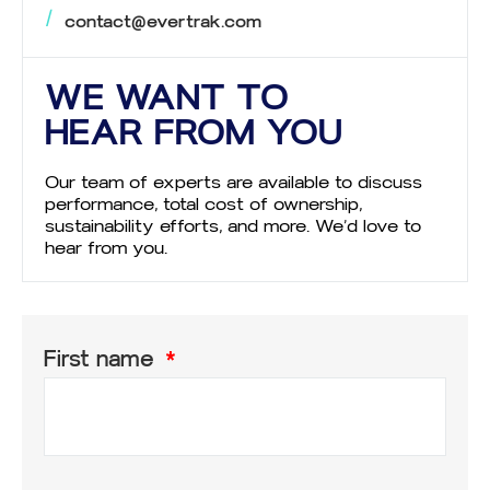
contact@evertrak.com
WE WANT TO
HEAR FROM YOU
Our team of experts are available to discuss
performance, total cost of ownership,
sustainability efforts, and more. We’d love to
hear from you.
First name