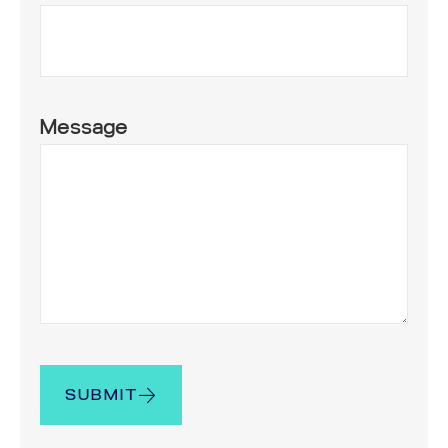
Message
SUBMIT