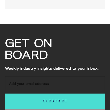
GET ON
BOARD
Weekly industry insights delivered to your inbox.
SUBSCRIBE