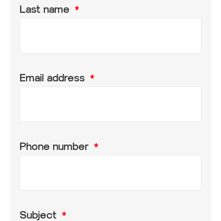
Last name
Email address
Phone number
Subject