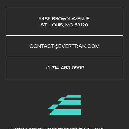
5485 BROWN AVENUE,
ST. LOUIS, MO 63120
CONTACT@EVERTRAK.COM
+1 314 463 0999