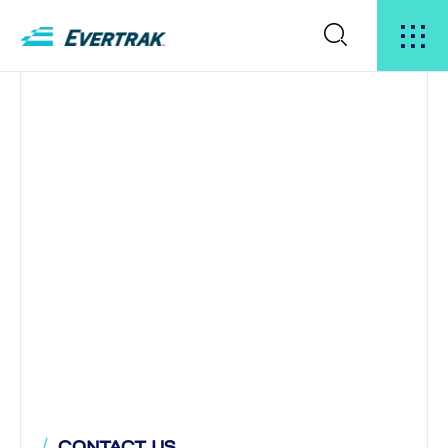
CONTACT US