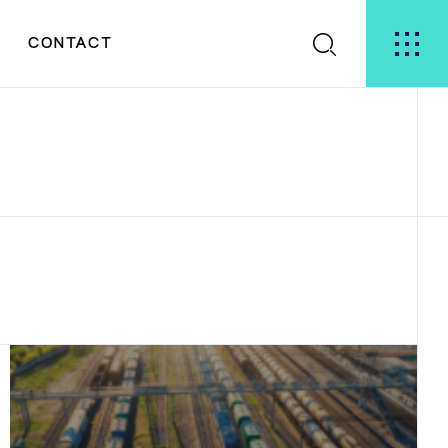
S
CONTACT