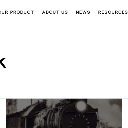
OUR PRODUCT
ABOUT US
NEWS
RESOURCE
K