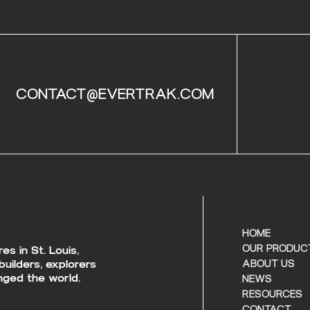
CONTACT@EVERTRAK.COM
HOME
OUR PRODUC
s in St. Louis,
builders, explorers
ABOUT US
ged the world.
NEWS
RESOURCES
CONTACT