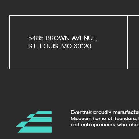
5485 BROWN AVENUE,
ST. LOUIS, MO 63120
Evertrak proudly manufacture
Missouri, home of founders, 
and entrepreneurs who chan