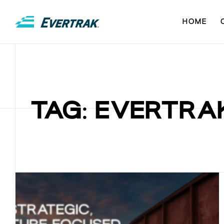
HOME
TAG: EVERTRA