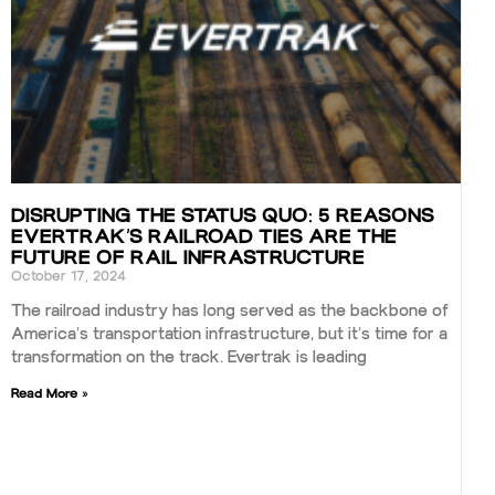
DISRUPTING THE STATUS QUO: 5 REASONS
EVERTRAK’S RAILROAD TIES ARE THE
FUTURE OF RAIL INFRASTRUCTURE
October 17, 2024
The railroad industry has long served as the backbone of
America’s transportation infrastructure, but it’s time for a
transformation on the track. Evertrak is leading
Read More »