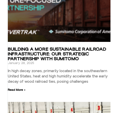
BUILDING A MORE SUSTAINABLE RAILROAD
INFRASTRUCTURE: OUR STRATEGIC
PARTNERSHIP WITH SUMITOMO
January 28, 2025
In high decay zones, primarily located in the southeastern
United States, heat and high humidity accelerate the early
decay of wood railroad ties, posing challenges
Read More »