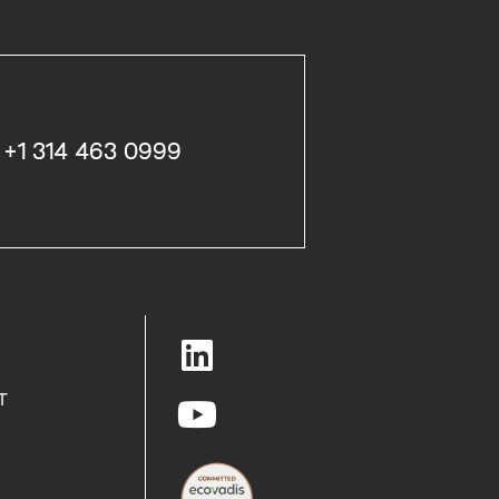
+1 314 463 0999
T