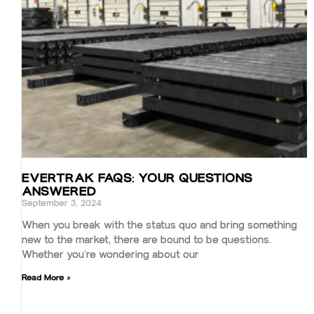
EVERTRAK FAQS: YOUR QUESTIONS
ANSWERED
September 3, 2024
When you break with the status quo and bring something
new to the market, there are bound to be questions.
Whether you’re wondering about our
Read More »