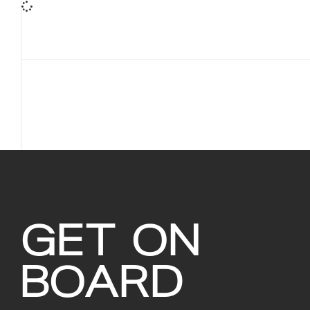
GET ON
BOARD