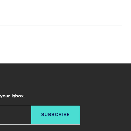
your inbox.
SUBSCRIBE