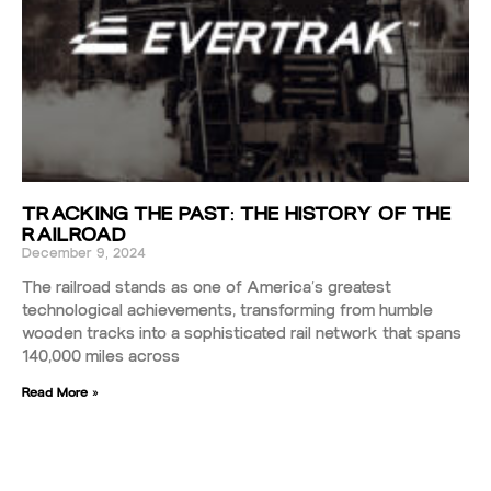
TRACKING THE PAST: THE HISTORY OF THE
RAILROAD
December 9, 2024
The railroad stands as one of America’s greatest
technological achievements, transforming from humble
wooden tracks into a sophisticated rail network that spans
140,000 miles across
Read More »