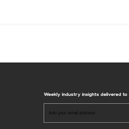
Weekly industry insights delivered to 