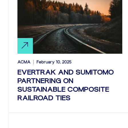
ACMA
February 10, 2025
EVERTRAK AND SUMITOMO
PARTNERING ON
SUSTAINABLE COMPOSITE
RAILROAD TIES