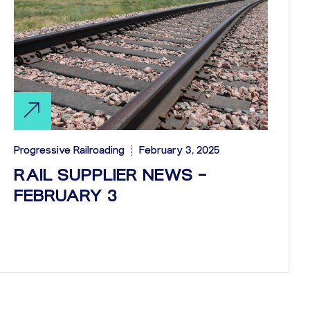
Progressive Railroading
February 3, 2025
RAIL SUPPLIER NEWS –
FEBRUARY 3