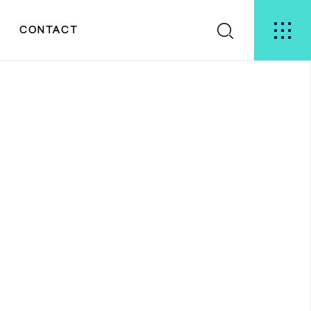
S
CONTACT