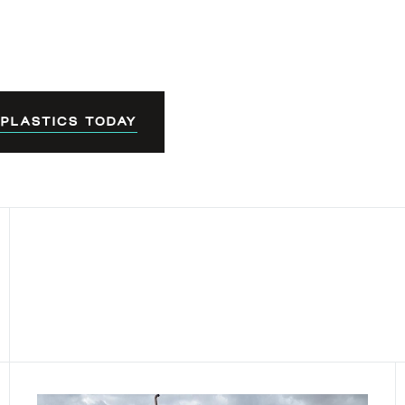
 PLASTICS TODAY