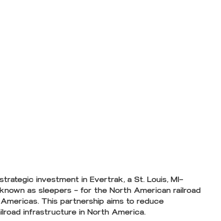
ategic investment in Evertrak, a St. Louis, MI–
 known as sleepers — for the North American railroad
of Americas. This partnership aims to reduce
ilroad infrastructure in North America.