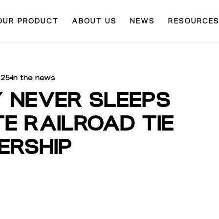
OUR PRODUCT
ABOUT US
NEWS
RESOURCE
025
In the news
Y NEVER SLEEPS
E RAILROAD TIE
ERSHIP