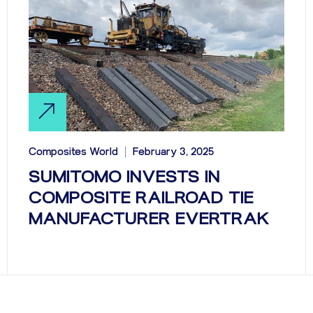
Composites World
February 3, 2025
SUMITOMO INVESTS IN
COMPOSITE RAILROAD TIE
MANUFACTURER EVERTRAK