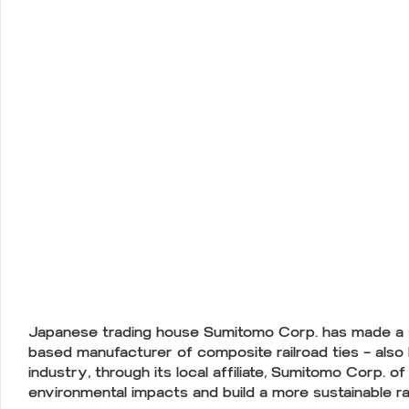
Japanese trading house Sumitomo Corp. has made a str
based manufacturer of composite railroad ties — also
industry, through its local affiliate, Sumitomo Corp. 
environmental impacts and build a more sustainable ra