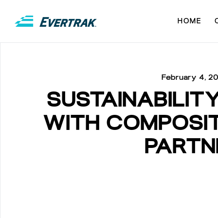
HOME
February 4, 2
SUSTAINABILIT
WITH COMPOSIT
PARTN