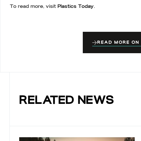
To read more, visit
Plastics Today.
READ MORE ON
RELATED NEWS