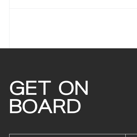
GET ON
BOARD