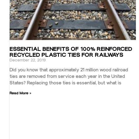
ESSENTIAL BENEFITS OF 100% REINFORCED
RECYCLED PLASTIC TIES FOR RAILWAYS
December 22, 2019
Did you know that approximately 21 million wood railroad
ties are removed from service each year in the United
States? Replacing those ties is essential, but what is
Read More »