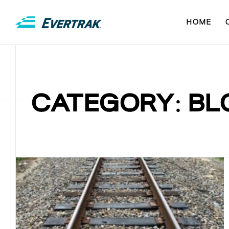
HOME
CATEGORY: BL