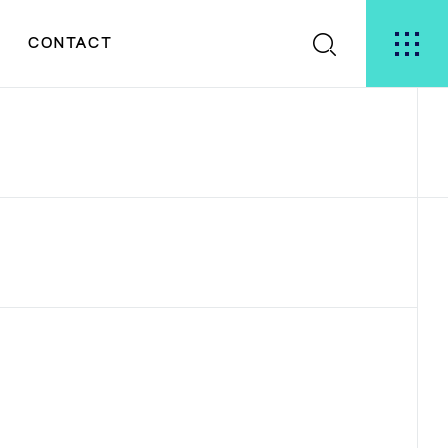
S
CONTACT