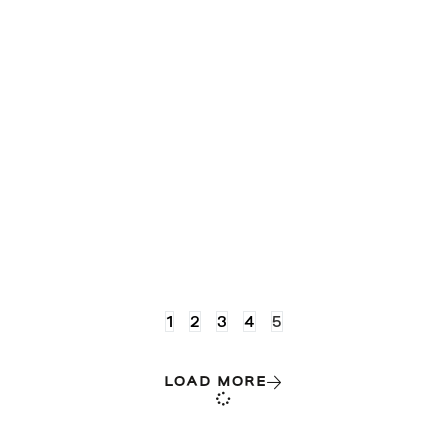
1
2
3
4
5
LOAD MORE