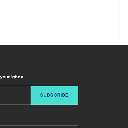
your inbox.
SUBSCRIBE