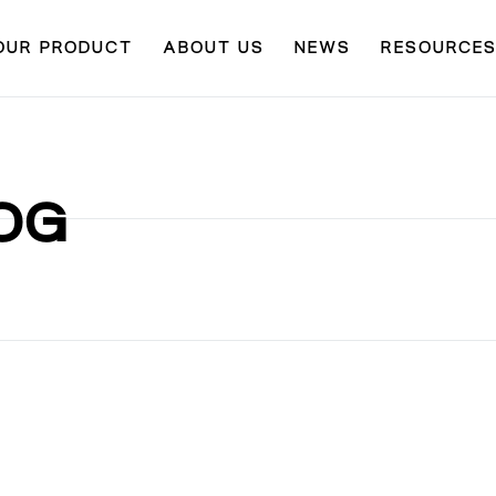
OUR PRODUCT
ABOUT US
NEWS
RESOURCE
OG