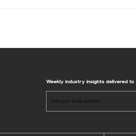
Weekly industry insights delivered to 