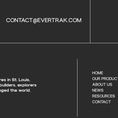
CONTACT@EVERTRAK.COM
HOME
OUR PRODUC
s in St. Louis,
builders, explorers
ABOUT US
ged the world.
NEWS
RESOURCES
CONTACT