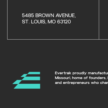
5485 BROWN AVENUE,
ST. LOUIS, MO 63120
Evertrak proudly manufacture
Missouri, home of founders, 
and entrepreneurs who chan