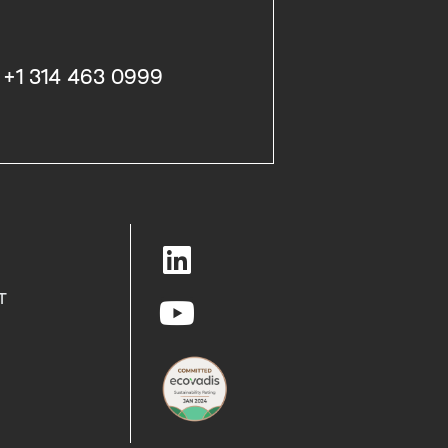
+1 314 463 0999
T