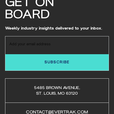
GET ON
BOARD
Weekly industry insights delivered to your inbox.
SUBSCRIBE
5485 BROWN AVENUE,
ST. LOUIS, MO 63120
CONTACT@EVERTRAK.COM