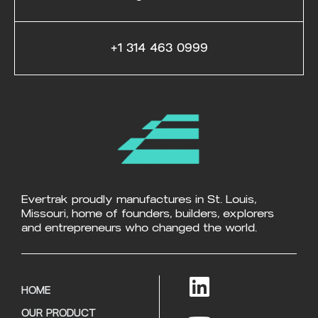
+1 314 463 0999
Evertrak proudly manufactures in St. Louis,
Missouri, home of founders, builders, explorers
and entrepreneurs who changed the world.
HOME
OUR PRODUCT