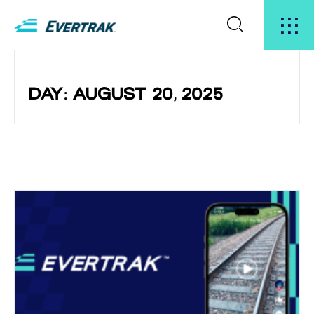
DAY: AUGUST 20, 2025