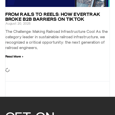
FROM RAILS TO REELS: HOW EVERTRAK
BROKE B2B BARRIERS ON TIKTOK
August 20, 2025
The Challenge: Making Railroad Infrastructure Cool As the
category leader in sustainable railroad infrastructure, we
recognized a critical opportunity: the next generation of
railroad engineers,
Read More »